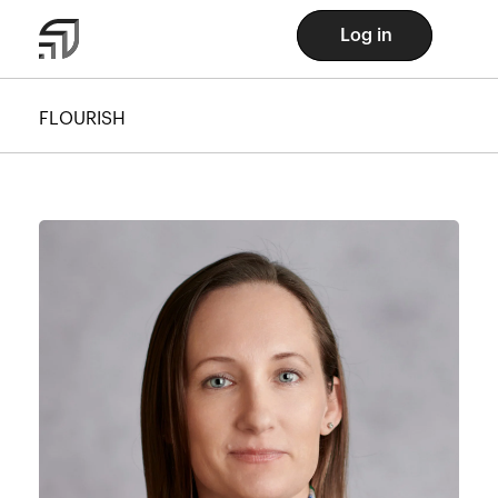
Log in
FLOURISH