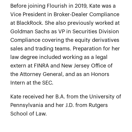
Before joining Flourish in 2019, Kate was a
Vice President in Broker-Dealer Compliance
at BlackRock. She also previously worked at
Goldman Sachs as VP in Securities Division
Compliance covering the equity derivatives
sales and trading teams. Preparation for her
law degree included working as a legal
extern at FINRA and New Jersey Office of
the Attorney General, and as an Honors
Intern at the SEC.
Kate received her B.A. from the University of
Pennsylvania and her J.D. from Rutgers
School of Law.