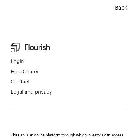
Back
Login
Help Center
Contact
Legal and privacy
Flourish is an online platform through which investors can access