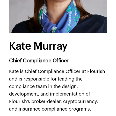
Kate Murray
Chief Compliance Officer
Kate is Chief Compliance Officer at Flourish
and is responsible for leading the
compliance team in the design,
development, and implementation of
Flourish’s broker-dealer, cryptocurrency,
and insurance compliance programs.