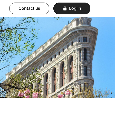
Contact us
Log in