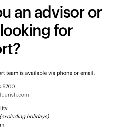
u an advisor or
 looking for
rt?
rt team is available via phone or email:
8-5700
lourish.com
lity
(excluding holidays)
pm