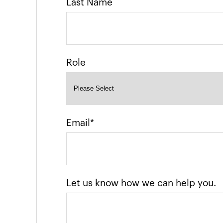
Last Name
Role
Email
*
Let us know how we can help you.