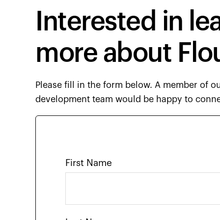
Interested in le
more about Flo
Please fill in the form below. A member of o
development team would be happy to conne
First Name