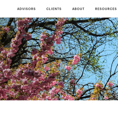
ADVISORS
CLIENTS
ABOUT
RESOURCES
s