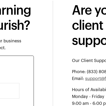
arning
Are yo
urish?
client
suppo
ur business
ct.
Our Client Suppo
Phone:
(833) 80
Email:
support@f
Hours of Availabi
Monday - Friday
9:00 am - 6:00 