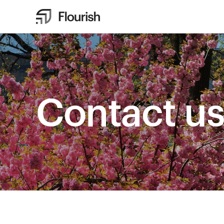
Contact u