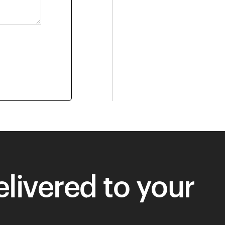
livered to your