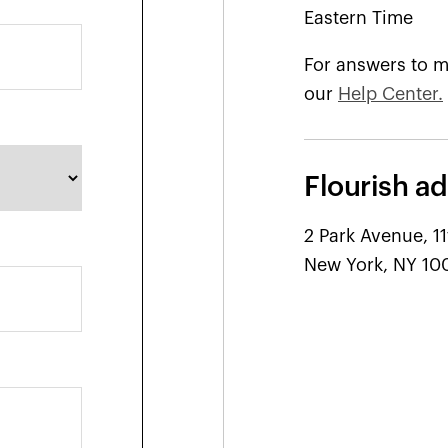
Eastern Time
For answers to m
our
Help Center.
Flourish ad
2 Park Avenue, 11
New York, NY 10