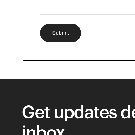
Get updates de
inbox.