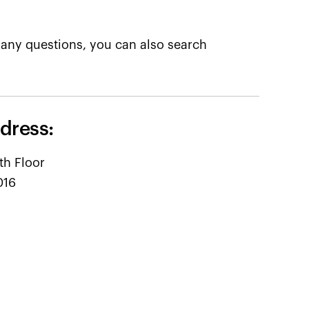
any questions, you can also search
dress:
th Floor
016