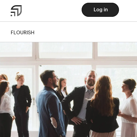
Log in
FLOURISH