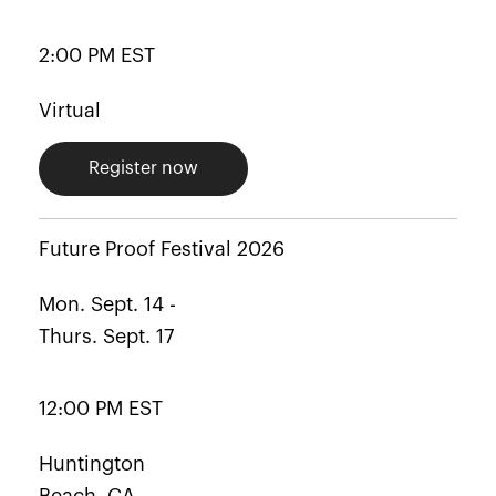
2:00 PM EST
Virtual
Register now
Future Proof Festival 2026
Mon. Sept. 14 -
Thurs. Sept. 17
12:00 PM EST
Huntington