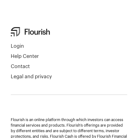
Login
Help Center
Contact
Legal and privacy
Flourish is an online platform through which investors can access
financial services and products. Flourish’s offerings are provided
by different entities and are subject to different terms, investor
protections, and risks. Flourish Cash is offered by Flourish Financial