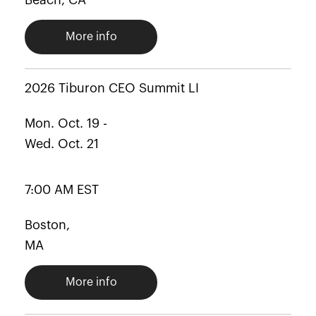
Beach, CA
More info
2026 Tiburon CEO Summit LI
Mon. Oct. 19 -
Wed. Oct. 21
7:00 AM EST
Boston,
MA
More info