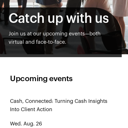
Catch up with us
Join us at our upcoming events—both
virtual and face-to-face.
Upcoming events
Cash, Connected: Turning Cash Insights
Into Client Action
Wed. Aug. 26