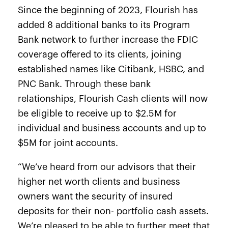
Since the beginning of 2023, Flourish has
added 8 additional banks to its Program
Bank network to further increase the FDIC
coverage offered to its clients, joining
established names like Citibank, HSBC, and
PNC Bank. Through these bank
relationships, Flourish Cash clients will now
be eligible to receive up to $2.5M for
individual and business accounts and up to
$5M for joint accounts.
“We’ve heard from our advisors that their
higher net worth clients and business
owners want the security of insured
deposits for their non- portfolio cash assets.
We’re pleased to be able to further meet that