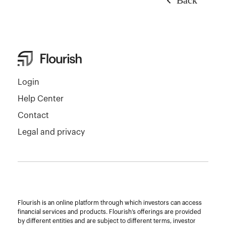
Login
Help Center
Contact
Legal and privacy
Flourish is an online platform through which investors can access
financial services and products. Flourish’s offerings are provided
by different entities and are subject to different terms, investor