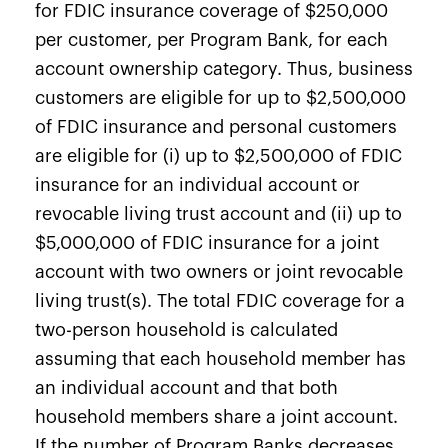
for FDIC insurance coverage of $250,000
per customer, per Program Bank, for each
account ownership category. Thus, business
customers are eligible for up to $2,500,000
of FDIC insurance and personal customers
are eligible for (i) up to $2,500,000 of FDIC
insurance for an individual account or
revocable living trust account and (ii) up to
$5,000,000 of FDIC insurance for a joint
account with two owners or joint revocable
living trust(s). The total FDIC coverage for a
two-person household is calculated
assuming that each household member has
an individual account and that both
household members share a joint account.
If the number of Program Banks decreases