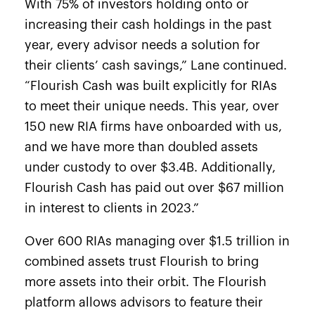
With 75% of investors holding onto or
increasing their cash holdings
in the past
year, every advisor needs a solution for
their clients’ cash savings,” Lane continued.
“Flourish Cash was built explicitly for RIAs
to meet their unique needs. This year, over
150 new RIA firms have onboarded with us,
and we have more than doubled assets
under custody to over $3.4B. Additionally,
Flourish Cash has paid out over $67 million
in interest to clients in 2023.”
Over 600 RIAs managing over $1.5 trillion in
combined assets trust Flourish to bring
more assets into their orbit. The Flourish
platform allows advisors to feature their