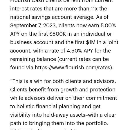
Flourish Cash clients benefit from current
interest rates that are more than 11x the
national savings account average. As of
September 7, 2023, clients now earn 5.00%
APY on the first $500K in an individual or
business account and the first $1M in a joint
account, with a rate of 4.50% APY for the
remaining balance (current rates can be
found via
https://www.flourish.com/rates)
.
“This is a win for both clients and advisors.
Clients benefit from growth and protection
while advisors deliver on their commitment
to holistic financial planning and get
visibility into held-away assets–with a clear
path to bringing them into the portfolio.