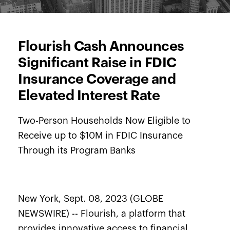
Flourish Cash Announces
Significant Raise in FDIC
Insurance Coverage and
Elevated Interest Rate
Two-Person Households Now Eligible to
Receive up to $10M in FDIC Insurance
Through its Program Banks
New York, Sept. 08, 2023 (GLOBE
NEWSWIRE) --
Flourish
, a platform that
provides innovative access to financial