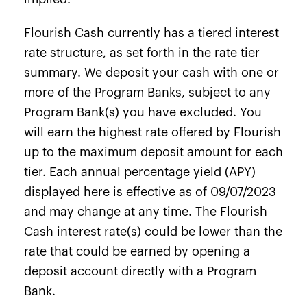
Flourish Cash currently has a tiered interest
rate structure, as set forth in the rate tier
summary. We deposit your cash with one or
more of the Program Banks, subject to any
Program Bank(s) you have excluded. You
will earn the highest rate offered by Flourish
up to the maximum deposit amount for each
tier. Each annual percentage yield (APY)
displayed here is effective as of 09/07/2023
and may change at any time. The Flourish
Cash interest rate(s) could be lower than the
rate that could be earned by opening a
deposit account directly with a Program
Bank.