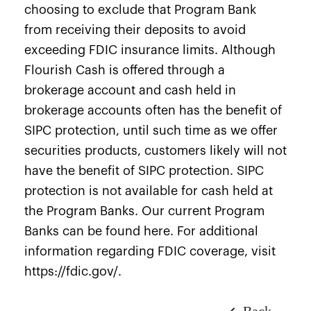
choosing to exclude that Program Bank
from receiving their deposits to avoid
exceeding FDIC insurance limits. Although
Flourish Cash is offered through a
brokerage account and cash held in
brokerage accounts often has the benefit of
SIPC protection, until such time as we offer
securities products, customers likely will not
have the benefit of SIPC protection. SIPC
protection is not available for cash held at
the Program Banks. Our current Program
Banks can be found here. For additional
information regarding FDIC coverage, visit
https://fdic.gov/.