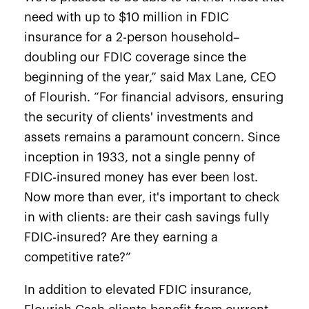
need with up to $10 million in FDIC
insurance for a 2-person household–
doubling our FDIC coverage since the
beginning of the year,” said Max Lane, CEO
of Flourish. “For financial advisors, ensuring
the security of clients' investments and
assets remains a paramount concern. Since
inception in 1933,
not a single penny
of
FDIC-insured money has ever been lost.
Now more than ever, it's important to check
in with clients: are their cash savings fully
FDIC-insured? Are they earning a
competitive rate?”
In addition to elevated FDIC insurance,