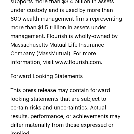
supports more than $3.4 billion in assets
under custody and is used by more than
600 wealth management firms representing
more than $1.5 trillion in assets under
management. Flourish is wholly-owned by
Massachusetts Mutual Life Insurance
Company (MassMutual). For more
information, visit
www.flourish.com
.
Forward Looking Statements
This press release may contain forward
looking statements that are subject to
certain risks and uncertainties. Actual
results, performance, or achievements may
differ materially from those expressed or
implied.