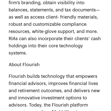
firm’s branding, obtain visibility into
balances, statements, and tax documents—
as well as access client- friendly materials,
robust and customizable compliance
resources, white-glove support, and more.
RIAs can also incorporate their clients’ cash
holdings into their core technology
systems.
About Flourish
Flourish builds technology that empowers
financial advisors, improves financial lives
and retirement outcomes, and delivers new
and innovative investment options to
advisors. Today, the Flourish platform