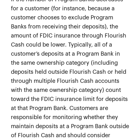
for a customer (for instance, because a
customer chooses to exclude Program
Banks from receiving their deposits), the
amount of FDIC insurance through Flourish
Cash could be lower. Typically, all of a
customer’s deposits at a Program Bank in
the same ownership category (including
deposits held outside Flourish Cash or held
through multiple Flourish Cash accounts
with the same ownership category) count
toward the FDIC insurance limit for deposits
at that Program Bank. Customers are
responsible for monitoring whether they
maintain deposits at a Program Bank outside
of Flourish Cash and should consider