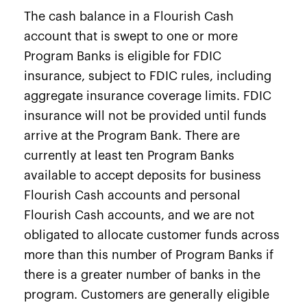
The cash balance in a Flourish Cash
account that is swept to one or more
Program Banks is eligible for FDIC
insurance, subject to FDIC rules, including
aggregate insurance coverage limits. FDIC
insurance will not be provided until funds
arrive at the Program Bank. There are
currently at least ten Program Banks
available to accept deposits for business
Flourish Cash accounts and personal
Flourish Cash accounts, and we are not
obligated to allocate customer funds across
more than this number of Program Banks if
there is a greater number of banks in the
program. Customers are generally eligible