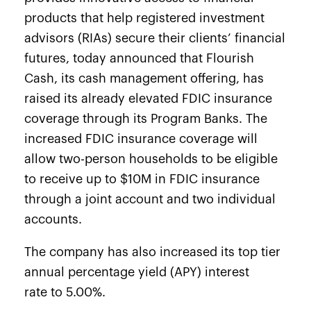
products that help
registered investment
advisors (RIAs) secure their clients’ financial
futures, today announced that
Flourish
Cash
, its cash management
offering, has
raised its already elevated FDIC insurance
coverage
through its Program Banks. The
increased FDIC insurance coverage will
allow two-person households to be eligible
to receive up to $10M in FDIC insurance
through a joint account and two individual
accounts.
The company has also increased its top tier
annual percentage yield (APY) interest
rate
to 5.00%.