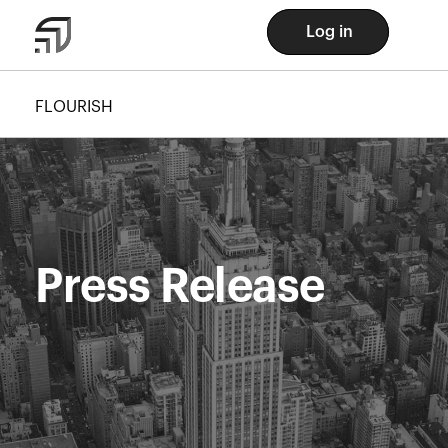
Log in
FLOURISH
Press Release