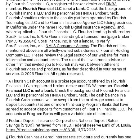
by Flourish Financial LLC, a registered broker-dealer and
FINRA
member.
Flourish Financial LLC is not a bank.
Check the background of
Flourish Financial LLC and its personnel on FINRA's
BrokerCheck
.
Flourish Annuities refers to the annuity platform operated by Flourish
Technologies LLC and to Flourish Insurance Agency LLC (doing business
in California under the name Flourish Digital Insurance Agency), and,
where applicable, Flourish Financial LLC. Flourish Lending is offered by
SoraFinance, Inc. (d/b/a Flourish Lending), a licensed mortgage broker
(NMLS #2355841). SoraFinance, Inc. is not a lender. To verify
SoraFinance, Inc., visit
NMLS Consumer Access
. The Flourish entities
mentioned above are all wholly-owned subsidiaries of Flourish Holding
Company LLC. Please review the
Legal
section of our website for more
information and account terms. The role of the investment advisor or
other firm that invited you to Flourish may vary between different
Flourish services and products, as further described in your terms of
service. © 2026 Flourish. All rights reserved.
† A Flourish Cash account is a brokerage account offered by Flourish
Financial LLC, a registered broker-dealer and FINRA member.
Flourish
Financial LLC is not a bank.
Check the background of Flourish Financial
LLC and its personnel on FINRA's
BrokerCheck
. The cash balance in a
Flourish Cash account will be swept from the brokerage account to
deposit account(s) at one or more third-party Program Banks that have
agreed to accept deposits from customers of Flourish Financial LLC. The
accounts at Program Banks will pay a variable rate of interest.
# Federal Deposit Insurance Corporation, National Deposit Rates:
Savings [SNDR], retrieved from FRED, Federal Reserve Bank of St. Louis;
https://fred.stlouisfed.org/series/SNDR
, 11/17/2025.
§ Flourish Cash has a tiered interest rate structure and currently has one