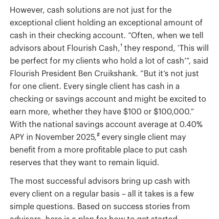
However, cash solutions are not just for the
exceptional client holding an exceptional amount of
cash in their checking account. “Often, when we tell
†
advisors about Flourish Cash,
they respond, ‘This will
be perfect for my clients who hold a lot of cash’”, said
Flourish President Ben Cruikshank. “But it’s not just
for one client. Every single client has cash in a
checking or savings account and might be excited to
earn more, whether they have $100 or $100,000.”
With the national savings account average at 0.40%
#
APY in November 2025,
every single client may
benefit from a more profitable place to put cash
reserves that they want to remain liquid.
The most successful advisors bring up cash with
every client on a regular basis – all it takes is a few
simple questions. Based on success stories from