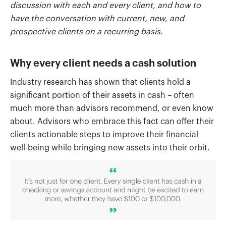
discussion with each and every client, and how to
have the conversation with current, new, and
prospective clients on a recurring basis.
Why every client needs a cash solution
Industry research has shown that clients hold a
significant portion of their assets in cash – often
much more than advisors recommend, or even know
about. Advisors who embrace this fact can offer their
clients actionable steps to improve their financial
well-being while bringing new assets into their orbit.