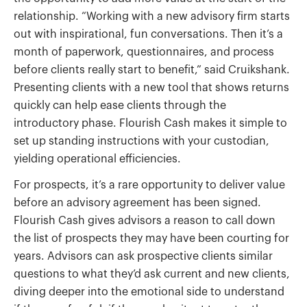
relationship. “Working with a new advisory firm starts
out with inspirational, fun conversations. Then it’s a
month of paperwork, questionnaires, and process
before clients really start to benefit,” said Cruikshank.
Presenting clients with a new tool that shows returns
quickly can help ease clients through the
introductory phase. Flourish Cash makes it simple to
set up standing instructions with your custodian,
yielding operational efficiencies.
For prospects, it’s a rare opportunity to deliver value
before an advisory agreement has been signed.
Flourish Cash gives advisors a reason to call down
the list of prospects they may have been courting for
years. Advisors can ask prospective clients similar
questions to what they’d ask current and new clients,
diving deeper into the emotional side to understand