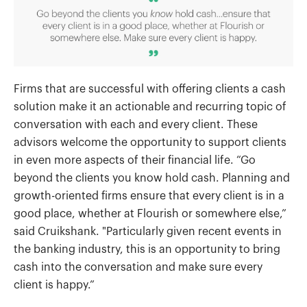
Firms that are successful with offering clients a cash
solution make it an actionable and recurring topic of
conversation with each and every client. These
advisors welcome the opportunity to support clients
in even more aspects of their financial life. “Go
beyond the clients you know hold cash. Planning and
growth-oriented firms ensure that every client is in a
good place, whether at Flourish or somewhere else,”
said Cruikshank. "Particularly given recent events in
the banking industry, this is an opportunity to bring
cash into the conversation and make sure every
client is happy.”