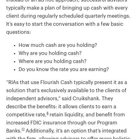
Instead of an ad hoc approach, successful advisors
typically make a plan of bringing up cash with every
client during regularly scheduled quarterly meetings.
It’s easy to start the conversation with a few basic
questions:
How much cash are you holding?
Why are you holding cash?
Where are you holding cash?
Do you know the rate you are earning?
“RIAs that use Flourish Cash typically present it as a
solution that’s exclusively available to the clients of
independent advisors,” said Cruikshank. They
describe the benefits: it allows clients to earn a
§
competitive rate,
retain liquidity, and benefit from
increased FDIC insurance through our Program
Ω
Banks.
Additionally, it’s an option that’s integrated