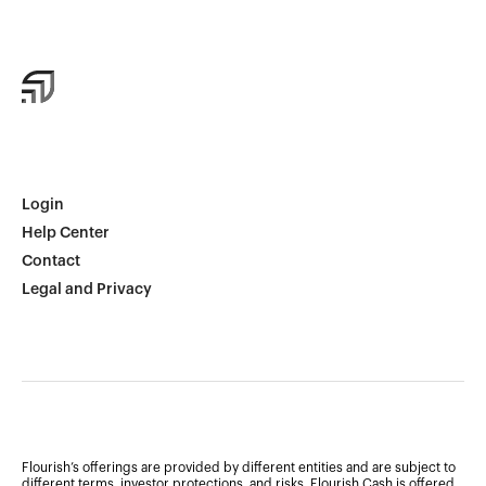
Login
Help Center
Contact
Legal and Privacy
Flourish’s offerings are provided by different entities and are subject to
different terms, investor protections, and risks. Flourish Cash is offered