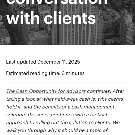
with clients
Last updated December 11, 2025
Estimated reading time: 3 minutes
The Cash Opportunity for Advisors
continues. After
taking a look at what held-away cash is, why clients
hold it, and the benefits of a cash management
solution, the series continues with a tactical
approach to rolling out the solution to clients. We
walk you through why it should be a topic of