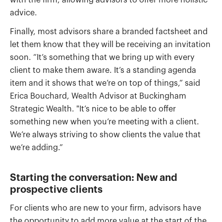
with the firm, allowing advisors to offer more holistic
advice.
Finally, most advisors share a branded factsheet and
let them know that they will be receiving an invitation
soon. “It’s something that we bring up with every
client to make them aware. It’s a standing agenda
item and it shows that we’re on top of things,” said
Erica Bouchard, Wealth Advisor at Buckingham
Strategic Wealth. "It’s nice to be able to offer
something new when you’re meeting with a client.
We’re always striving to show clients the value that
we’re adding.”
Starting the conversation: New and
prospective clients
For clients who are new to your firm, advisors have
the opportunity to add more value at the start of the