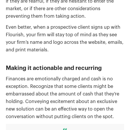
if they are fearful, if they are hesitant to enter the
market, or if there are other considerations
preventing them from taking action.
Even better, when a prospective client signs up with
Flourish, your firm will stay top of mind as they see
your firm’s name and logo across the website, emails,
and print materials.
Making it actionable and recurring
Finances are emotionally charged and cash is no
exception. Recognize that some clients might be
embarrassed about the amount of cash that they’re
holding. Conveying excitement about an exclusive
new solution can be an effective way to open the
conversation without putting clients on the spot.