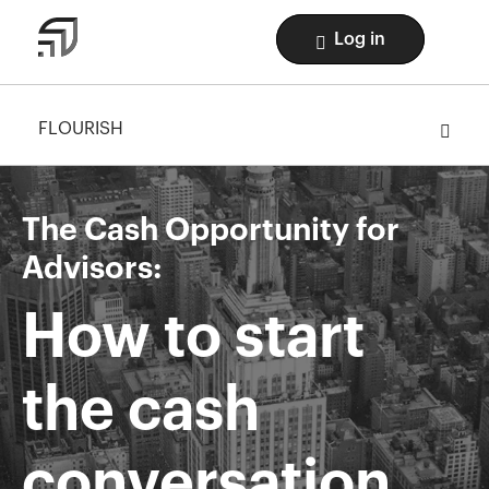
Log in
FLOURISH
The Cash Opportunity for
Advisors:
How to start
the cash
conversation