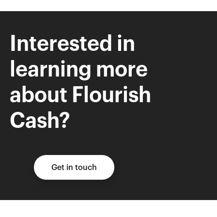
Interested in
learning more
about Flourish
Cash?
Get in touch