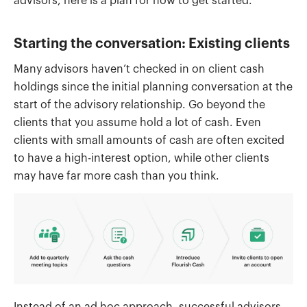
advisors, here is a plan for how to get started.
Starting the conversation: Existing clients
Many advisors haven’t checked in on client cash
holdings since the initial planning conversation at the
start of the advisory relationship. Go beyond the
clients that you assume hold a lot of cash. Even
clients with small amounts of cash are often excited
to have a high-interest option, while other clients
may have far more cash than you think.