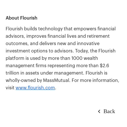
About Flourish
Flourish builds technology that empowers financial
advisors, improves financial lives and retirement
outcomes, and delivers new and innovative
investment options to advisors. Today, the Flourish
platform is used by more than 1000 wealth
management firms representing more than $2.6
trillion in assets under management. Flourish is
wholly-owned by MassMutual. For more information,
visit
www.flourish.com
.