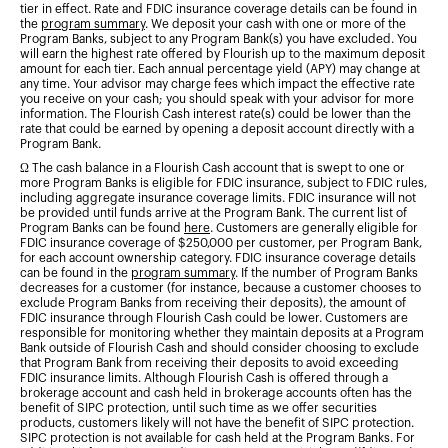
tier in effect. Rate and FDIC insurance coverage details can be found in
the
program summary
. We deposit your cash with one or more of the
Program Banks, subject to any Program Bank(s) you have excluded. You
will earn the highest rate offered by Flourish up to the maximum deposit
amount for each tier. Each annual percentage yield (APY) may change at
any time. Your advisor may charge fees which impact the effective rate
you receive on your cash; you should speak with your advisor for more
information. The Flourish Cash interest rate(s) could be lower than the
rate that could be earned by opening a deposit account directly with a
Program Bank.
Ω The cash balance in a Flourish Cash account that is swept to one or
more Program Banks is eligible for FDIC insurance, subject to FDIC rules,
including aggregate insurance coverage limits. FDIC insurance will not
be provided until funds arrive at the Program Bank. The current list of
Program Banks can be found
here
. Customers are generally eligible for
FDIC insurance coverage of $250,000 per customer, per Program Bank,
for each account ownership category. FDIC insurance coverage details
can be found in the
program summary
. If the number of Program Banks
decreases for a customer (for instance, because a customer chooses to
exclude Program Banks from receiving their deposits), the amount of
FDIC insurance through Flourish Cash could be lower. Customers are
responsible for monitoring whether they maintain deposits at a Program
Bank outside of Flourish Cash and should consider choosing to exclude
that Program Bank from receiving their deposits to avoid exceeding
FDIC insurance limits. Although Flourish Cash is offered through a
brokerage account and cash held in brokerage accounts often has the
benefit of SIPC protection, until such time as we offer securities
products, customers likely will not have the benefit of SIPC protection.
SIPC protection is not available for cash held at the Program Banks. For