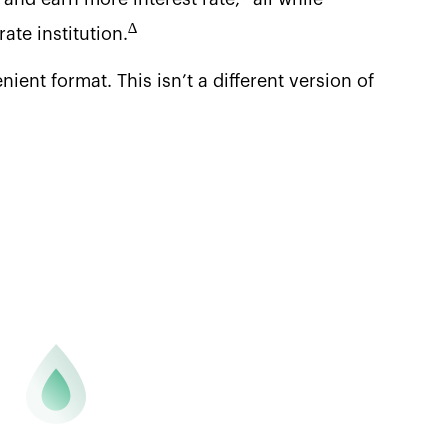
∆
ate institution.
ent format. This isn’t a different version of