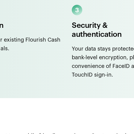
In
Security &
authentication
r existing Flourish Cash
als.
Your data stays protecte
bank-level encryption, p
convenience of FaceID 
TouchID sign-in.