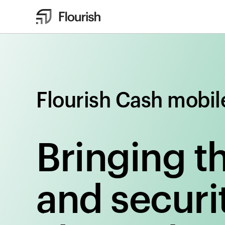
Flourish Cash mobil
Bringing t
and securit