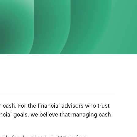
r cash. For the financial advisors who trust
inancial goals, we believe that managing cash