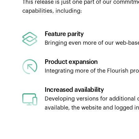
This release is just one part of our commit
capabilities, including:
Feature parity
Bringing even more of our web-based
Product expansion
Integrating more of the Flourish pro
Increased availability
Developing versions for additional 
available, the website and logged i