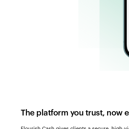
The platform you trust, now
Flourish Cash gives clients a secure, high-y