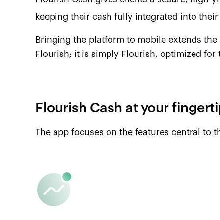
keeping their cash fully integrated into their
Bringing the platform to mobile extends the 
Flourish; it is simply Flourish, optimized for
Flourish Cash at your fingert
The app focuses on the features central to 