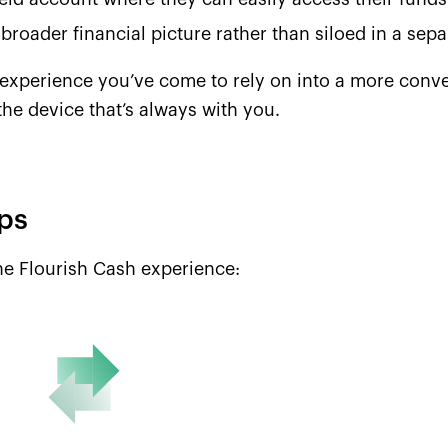
 broader financial picture rather than siloed in a separ
experience you’ve come to rely on into a more conveni
 the device that’s always with you.
ips
the Flourish Cash experience: