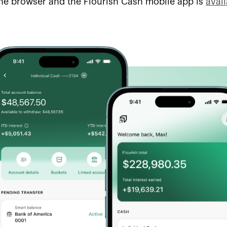
he browser and the Flourish Cash mobile app is
avai