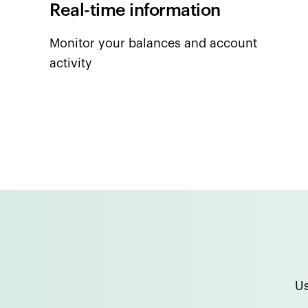
Real-time information
Monitor your balances and account
activity
Us