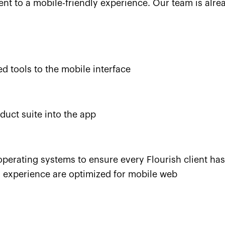
ment to a mobile-friendly experience. Our team is alr
 tools to the mobile interface
duct suite into the app
operating systems to ensure every Flourish client has
n experience are optimized for mobile web