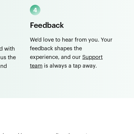
Feedback
We'd love to hear from you. Your
feedback shapes the
d with
experience, and our
Support
lus the
team
is always a tap away.
and