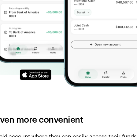
 even more convenient
ield account where they can easily access their funds