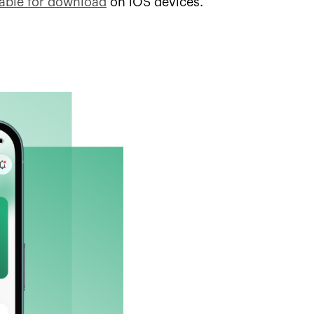
lable for download
on iOS devices.