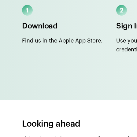
Download
Sign 
Find us in the
Apple App Store
.
Use you
credenti
Looking ahead