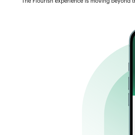
The Flourish experience is moving beyond t