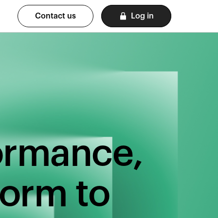
Contact us
Log in
formance,
form to