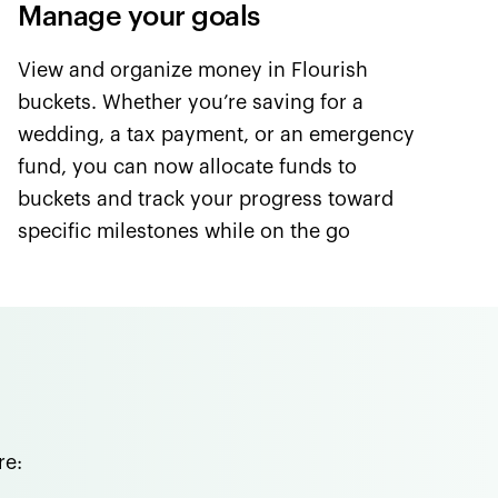
Manage your goals
View and organize money in Flourish
buckets. Whether you’re saving for a
wedding, a tax payment, or an emergency
fund, you can now allocate funds to
buckets and track your progress toward
specific milestones while on the go
re: