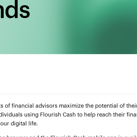
nds
s of financial advisors maximize the potential of thei
 individuals using Flourish Cash to help reach their f
ur digital life.