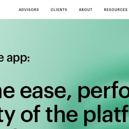
ADVISORS
CLIENTS
ABOUT
RESOURCES
e app:
he ease, per
y of the plat