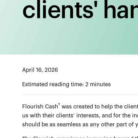
clients' ha
April 16, 2026
Estimated reading time: 2 minutes
†
Flourish Cash
was created to help the client
us with their clients’ interests, and for the
should be as seamless as any other part of yo