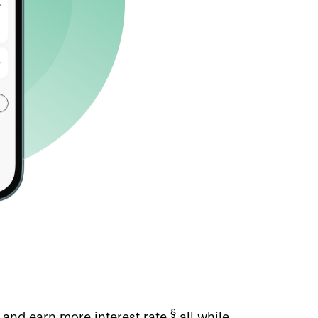
§
 and earn more interest rate,
all while