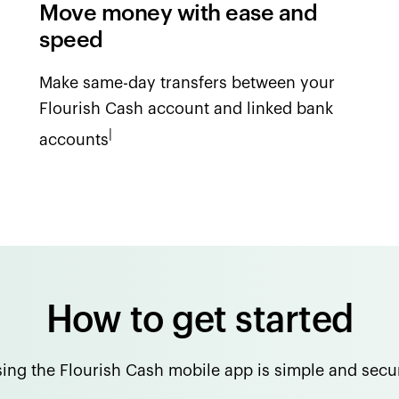
Move money with ease and
speed
Make same-day transfers between your
Flourish Cash account and linked bank
|
accounts
How to get started
ing the Flourish Cash mobile app is simple and secu