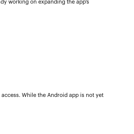
eady working on expanding the app’s
 access. While the Android app is not yet